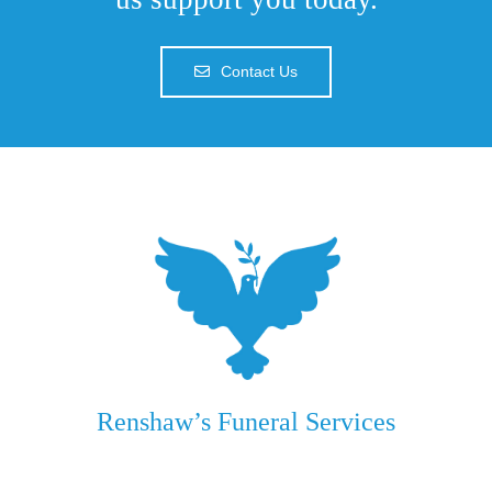
Contact Us
Renshaw’s Funeral Services