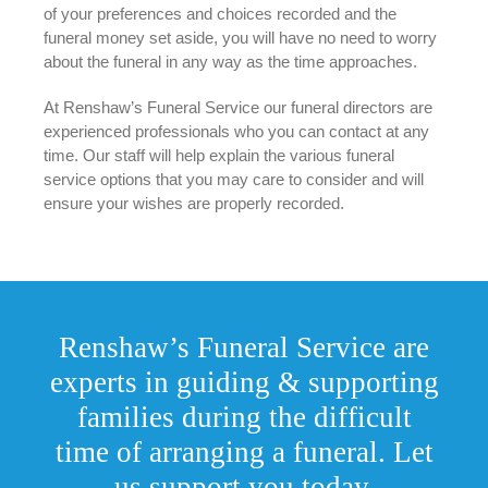
of your preferences and choices recorded and the
funeral money set aside, you will have no need to worry
about the funeral in any way as the time approaches.
At Renshaw’s Funeral Service our funeral directors are
experienced professionals who you can contact at any
time. Our staff will help explain the various funeral
service options that you may care to consider and will
ensure your wishes are properly recorded.
Renshaw’s Funeral Service are
experts in guiding & supporting
families during the difficult
time of arranging a funeral. Let
us support you today.