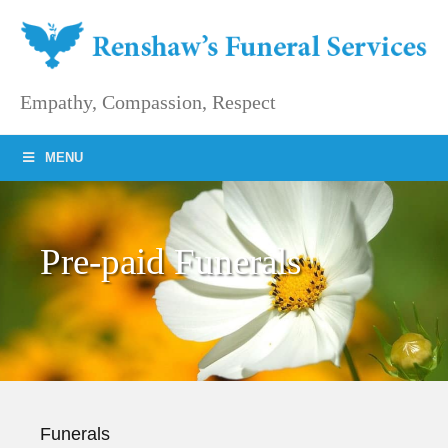
Skip
to
content
Empathy, Compassion, Respect
MENU
Pre-paid Funerals
Funerals