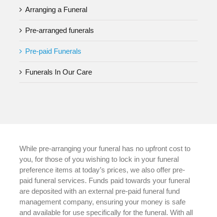
Arranging a Funeral
Pre-arranged funerals
Pre-paid Funerals
Funerals In Our Care
While pre-arranging your funeral has no upfront cost to
you, for those of you wishing to lock in your funeral
preference items at today’s prices, we also offer pre-
paid funeral services. Funds paid towards your funeral
are deposited with an external pre-paid funeral fund
management company, ensuring your money is safe
and available for use specifically for the funeral. With all